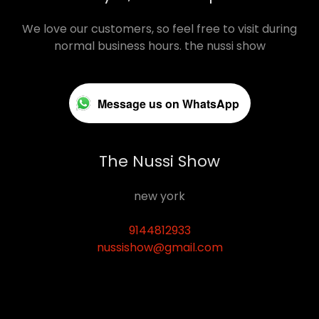
We love our customers, so feel free to visit during
normal business hours. the nussi show
Message us on WhatsApp
The Nussi Show
new york
9144812933
nussishow@gmail.com