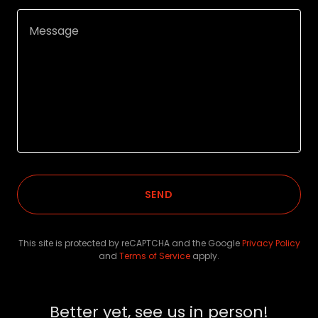
SEND
This site is protected by reCAPTCHA and the Google
Privacy Policy
and
Terms of Service
apply.
Better yet, see us in person!