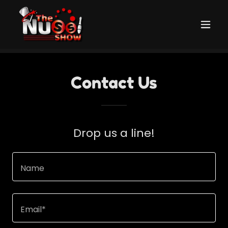
Contact Us
Drop us a line!
Name
Email*