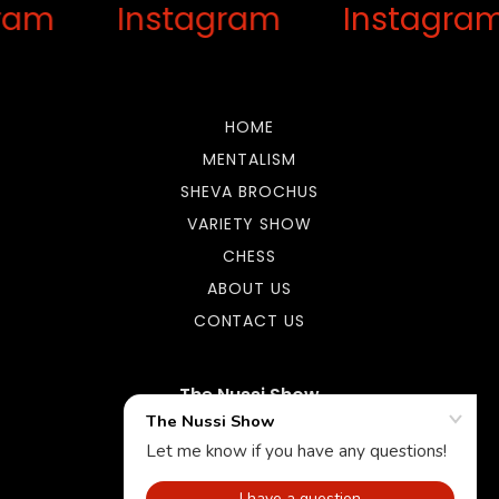
ram
Instagram
Instagra
HOME
MENTALISM
SHEVA BROCHUS
VARIETY SHOW
CHESS
ABOUT US
CONTACT US
The Nussi Show
9144812933